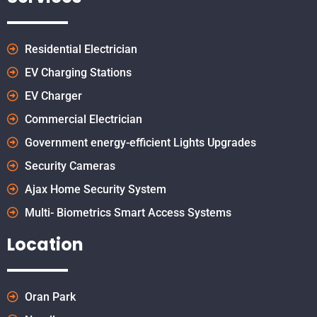
Residential Electrician
EV Charging Stations
EV Charger
Commercial Electrician
Government energy-efficient Lights Upgrades
Security Cameras
Ajax Home Security System
Multi- Biometrics Smart Access Systems
Location
Oran Park