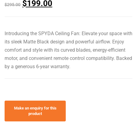
$
199.00
$
295.00
Introducing the SPYDA Ceiling Fan: Elevate your space with
its sleek Matte Black design and powerful airflow. Enjoy
comfort and style with its curved blades, energy-efficient
motor, and convenient remote control compatibility. Backed
by a generous 6-year warranty.