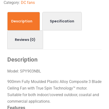
Category:
DC fans
Description
Specification
Reviews (0)
Description
Model:
SPY903NBL
900mm Fully Moulded Plastic Alloy Composite 3 Blade
Ceiling Fan with True Spin Technology™ motor.
Suitable for both indoor/covered outdoor, coastal and
commercial applications.
Features