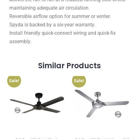
maintaining adequate air circulation.
Reversible airflow option for summer or winter.
Spyda is backed by a six-year warranty.
Install friendly quick-connect wiring and quick-fix
assembly.
Similar
Products
Sale!
Sale!