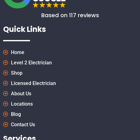
Based on 117 reviews
Quick Links
Home
Level 2 Electrician
Shop
Licensed Electrician
About Us
Locations
Blog
Contact Us
Services