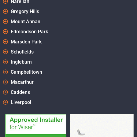
Narellan
Gregory Hills
Mount Annan
Edmondson Park
Marsden Park
Schofields
Ingleburn
Campbelltown
Macarthur
Caddens
Liverpool