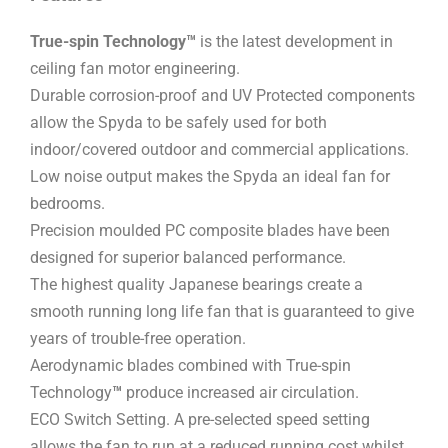
True-spin Technology™
is the latest development in
ceiling fan motor engineering.
Durable corrosion-proof and UV Protected components
allow the Spyda to be safely used for both
indoor/covered outdoor and commercial applications.
Low noise output makes the Spyda an ideal fan for
bedrooms.
Precision moulded PC composite blades have been
designed for superior balanced performance.
The highest quality Japanese bearings create a
smooth running long life fan that is guaranteed to give
years of trouble-free operation.
Aerodynamic blades combined with True-spin
Technology
™
produce increased air circulation.
ECO Switch Setting. A pre-selected speed setting
allows the fan to run at a reduced running cost whilst