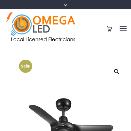
Sale!