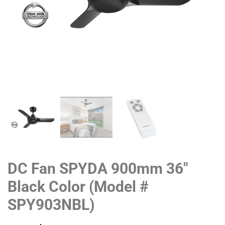
DC Fan SPYDA 900mm 36″
Black Color (Model #
SPY903NBL)