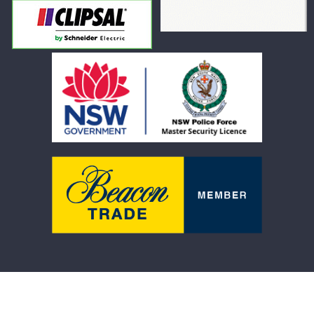
Product Warranty
Terms and Conditions
Refund Policy
Shipping Policy