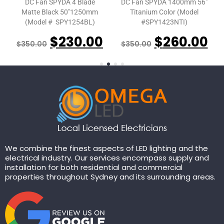
DC Fan SPYDA 4 Blade
DC Fan SPYDA 1400mm 56″
Matte Black 50″1250mm
Titanium Color (Model
(Model # SPY1254BL)
#SPY1423NTI)
$
230.00
$
260.00
$
350.00
$
350.00
We combine the finest aspects of LED lighting and the
electrical industry. Our services encompass supply and
installation for both residential and commercial
properties throughout Sydney and its surrounding areas.