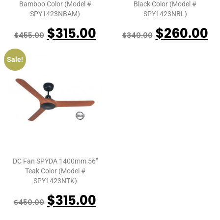
Bamboo Color (Model #
Black Color (Model #
SPY1423NBAM)
SPY1423NBL)
$
315.00
$
260.00
$
455.00
$
340.00
Sale!
DC Fan SPYDA 1400mm 56″
Teak Color (Model #
SPY1423NTK)
$
315.00
$
450.00