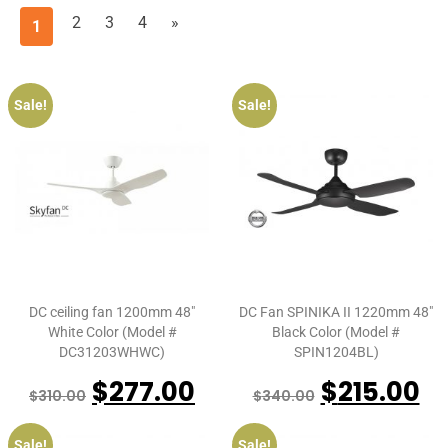
2
3
4
»
1
Sale!
Sale!
DC ceiling fan 1200mm 48″
DC Fan SPINIKA II 1220mm 48″
White Color (Model #
Black Color (Model #
DC31203WHWC)
SPIN1204BL)
$
277.00
$
215.00
$
310.00
$
340.00
Sale!
Sale!