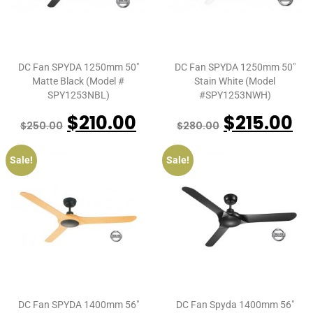
DC Fan SPYDA 1250mm 50″
DC Fan SPYDA 1250mm 50″
Matte Black (Model #
Stain White (Model
SPY1253NBL)
#SPY1253NWH)
$
210.00
$
215.00
$
250.00
$
280.00
Sale!
Sale!
DC Fan SPYDA 1400mm 56″
DC Fan Spyda 1400mm 56″