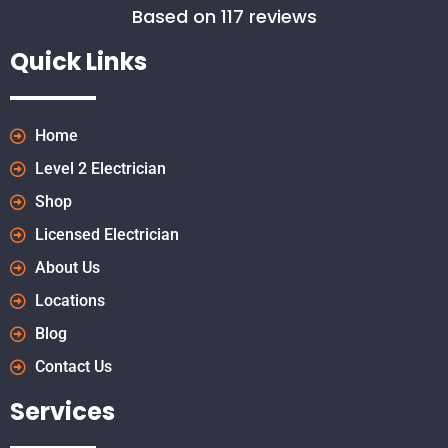
Based on 117 reviews
Quick Links
Home
Level 2 Electrician
Shop
Licensed Electrician
About Us
Locations
Blog
Contact Us
Services