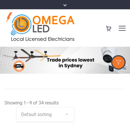
Showing 1–9 of 34 results