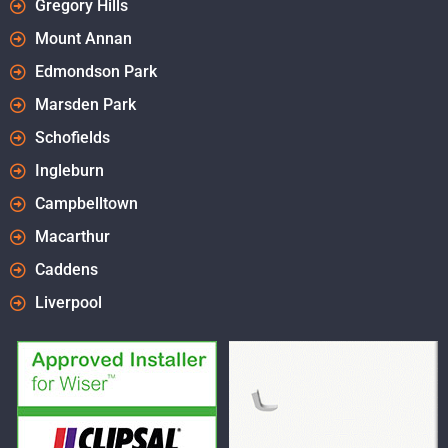
Gregory Hills
Mount Annan
Edmondson Park
Marsden Park
Schofields
Ingleburn
Campbelltown
Macarthur
Caddens
Liverpool