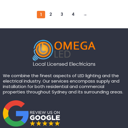
2
3
4
→
1
We combine the finest aspects of LED lighting and the
electrical industry. Our services encompass supply and
installation for both residential and commercial
properties throughout Sydney and its surrounding areas.