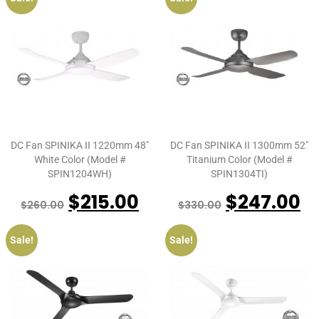
DC Fan SPINIKA II 1220mm 48″
DC Fan SPINIKA II 1300mm 52″
White Color (Model #
Titanium Color (Model #
SPIN1204WH)
SPIN1304TI)
$
215.00
$
247.00
$
260.00
$
330.00
Sale!
Sale!