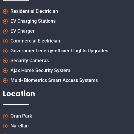
Residential Electrician
EV Charging Stations
EV Charger
Commercial Electrician
Government energy-efficient Lights Upgrades
Security Cameras
Ajax Home Security System
Multi- Biometrics Smart Access Systems
Location
Oran Park
Narellan