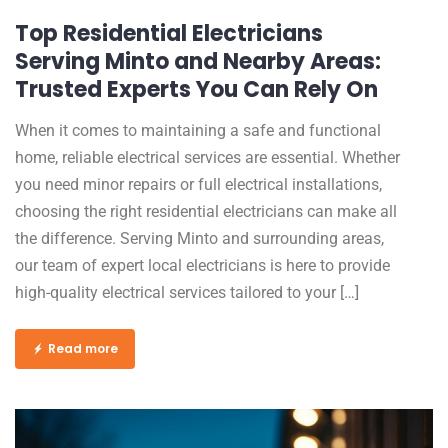
Top Residential Electricians
Serving Minto and Nearby Areas:
Trusted Experts You Can Rely On
When it comes to maintaining a safe and functional
home, reliable electrical services are essential. Whether
you need minor repairs or full electrical installations,
choosing the right residential electricians can make all
the difference. Serving Minto and surrounding areas,
our team of expert local electricians is here to provide
high-quality electrical services tailored to your […]
Read more