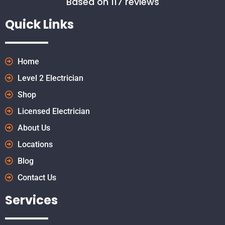
Based on 117 reviews
Quick Links
Home
Level 2 Electrician
Shop
Licensed Electrician
About Us
Locations
Blog
Contact Us
Services