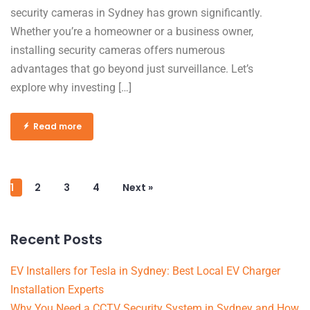
security cameras in Sydney has grown significantly.
Whether you’re a homeowner or a business owner,
installing security cameras offers numerous
advantages that go beyond just surveillance. Let’s
explore why investing […]
Read more
1
2
3
4
Next »
Recent Posts
EV Installers for Tesla in Sydney: Best Local EV Charger
Installation Experts
Why You Need a CCTV Security System in Sydney and How