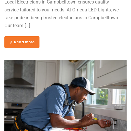
Local Electricians in Campbelltown ensures quality
service tailored to your needs. At Omega LED Lights, we
take pride in being trusted electricians in Campbelltown.
Our team […]
Read more