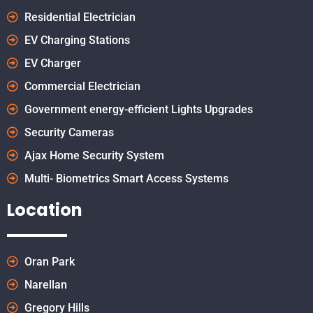
Residential Electrician
EV Charging Stations
EV Charger
Commercial Electrician
Government energy-efficient Lights Upgrades
Security Cameras
Ajax Home Security System
Multi- Biometrics Smart Access Systems
Location
Oran Park
Narellan
Gregory Hills