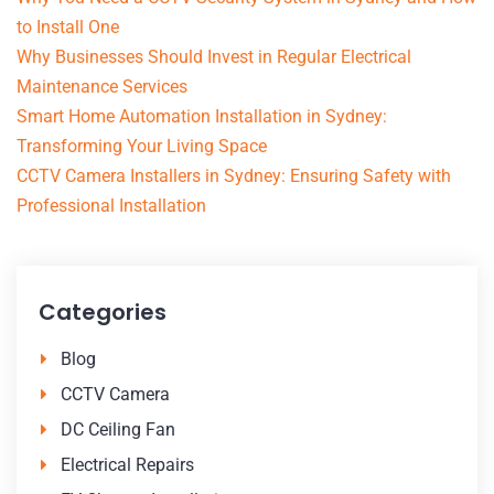
to Install One
Why Businesses Should Invest in Regular Electrical
Maintenance Services
Smart Home Automation Installation in Sydney:
Transforming Your Living Space
CCTV Camera Installers in Sydney: Ensuring Safety with
Professional Installation
Categories
Blog
CCTV Camera
DC Ceiling Fan
Electrical Repairs