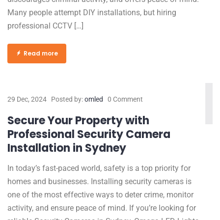
Many people attempt DIY installations, but hiring
professional CCTV […]
Read more
29 Dec, 2024
Posted by:
omled
0 Comment
Secure Your Property with
Professional Security Camera
Installation in Sydney
In today’s fast-paced world, safety is a top priority for
homes and businesses. Installing security cameras is
one of the most effective ways to deter crime, monitor
activity, and ensure peace of mind. If you’re looking for