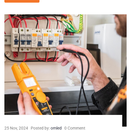
25 Nov, 2024
Posted by:
omled
0 Comment