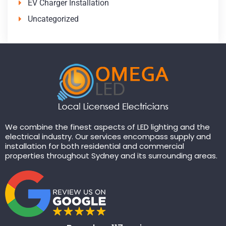
EV Charger Installation
Uncategorized
We combine the finest aspects of LED lighting and the
electrical industry. Our services encompass supply and
installation for both residential and commercial
properties throughout Sydney and its surrounding areas.