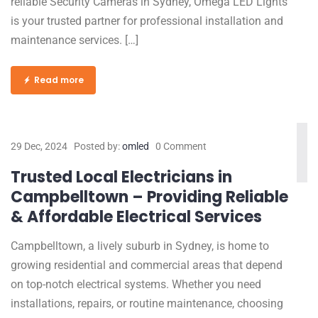
reliable Security Cameras in Sydney, Omega LED Lights
is your trusted partner for professional installation and
maintenance services. […]
Read more
29 Dec, 2024
Posted by:
omled
0 Comment
Trusted Local Electricians in
Campbelltown – Providing Reliable
& Affordable Electrical Services
Campbelltown, a lively suburb in Sydney, is home to
growing residential and commercial areas that depend
on top-notch electrical systems. Whether you need
installations, repairs, or routine maintenance, choosing