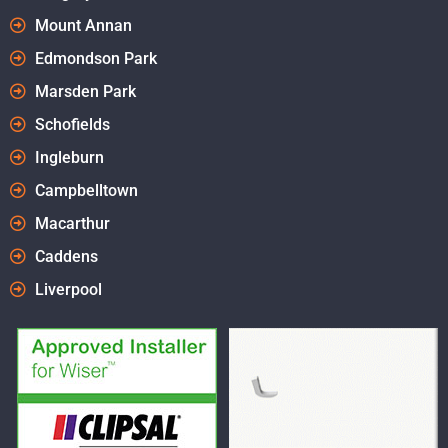
Mount Annan
Edmondson Park
Marsden Park
Schofields
Ingleburn
Campbelltown
Macarthur
Caddens
Liverpool