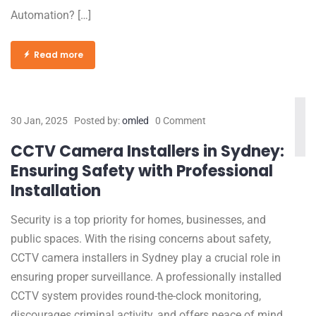
Automation? […]
Read more
30 Jan, 2025
Posted by:
omled
0 Comment
CCTV Camera Installers in Sydney:
Ensuring Safety with Professional
Installation
Security is a top priority for homes, businesses, and
public spaces. With the rising concerns about safety,
CCTV camera installers in Sydney play a crucial role in
ensuring proper surveillance. A professionally installed
CCTV system provides round-the-clock monitoring,
discourages criminal activity, and offers peace of mind.