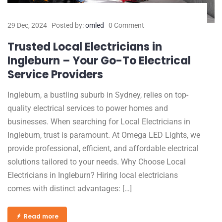
29 Dec, 2024
Posted by:
omled
0 Comment
Trusted Local Electricians in
Ingleburn – Your Go-To Electrical
Service Providers
Ingleburn, a bustling suburb in Sydney, relies on top-
quality electrical services to power homes and
businesses. When searching for Local Electricians in
Ingleburn, trust is paramount. At Omega LED Lights, we
provide professional, efficient, and affordable electrical
solutions tailored to your needs. Why Choose Local
Electricians in Ingleburn? Hiring local electricians
comes with distinct advantages: […]
Read more