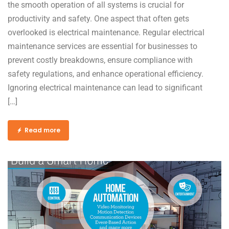
the smooth operation of all systems is crucial for
productivity and safety. One aspect that often gets
overlooked is electrical maintenance. Regular electrical
maintenance services are essential for businesses to
prevent costly breakdowns, ensure compliance with
safety regulations, and enhance operational efficiency.
Ignoring electrical maintenance can lead to significant
[…]
Read more