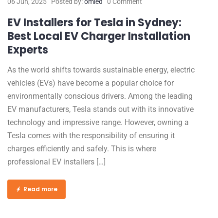
06 Jun, 2025
Posted by:
omled
0 Comment
EV Installers for Tesla in Sydney:
Best Local EV Charger Installation
Experts
As the world shifts towards sustainable energy, electric
vehicles (EVs) have become a popular choice for
environmentally conscious drivers. Among the leading
EV manufacturers, Tesla stands out with its innovative
technology and impressive range. However, owning a
Tesla comes with the responsibility of ensuring it
charges efficiently and safely. This is where
professional EV installers […]
Read more