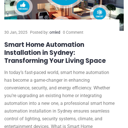
30 Jan, 2025
Posted by:
omled
0 Comment
Smart Home Automation
Installation in Sydney:
Transforming Your Living Space
In today’s fast-paced world, smart home automation
has become a game-changer in enhancing
convenience, security, and energy efficiency. Whether
you’re upgrading an existing home or integrating
automation into a new one, a professional smart home
automation installation in Sydney ensures seamless
control of lighting, security systems, climate, and
entertainment devices. What is Smart Home