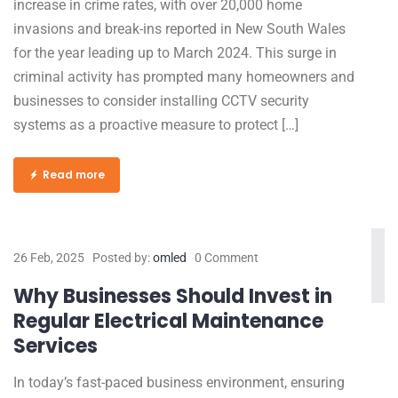
increase in crime rates, with over 20,000 home
invasions and break-ins reported in New South Wales
for the year leading up to March 2024. This surge in
criminal activity has prompted many homeowners and
businesses to consider installing CCTV security
systems as a proactive measure to protect […]
Read more
26 Feb, 2025
Posted by:
omled
0 Comment
Why Businesses Should Invest in
Regular Electrical Maintenance
Services
In today’s fast-paced business environment, ensuring