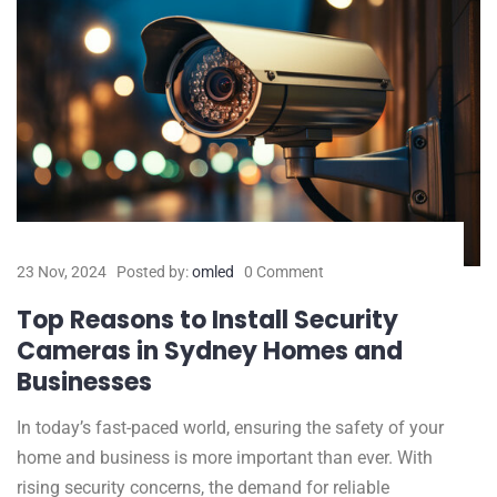
23 Nov, 2024
Posted by:
omled
0 Comment
Top Reasons to Install Security
Cameras in Sydney Homes and
Businesses
In today’s fast-paced world, ensuring the safety of your
home and business is more important than ever. With
rising security concerns, the demand for reliable