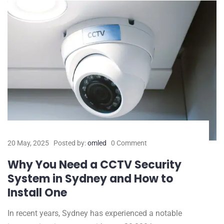
20 May, 2025
Posted by:
omled
0 Comment
Why You Need a CCTV Security
System in Sydney and How to
Install One
In recent years, Sydney has experienced a notable