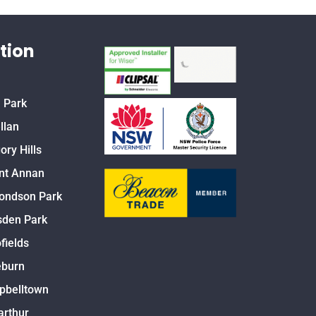
tion
 Park
llan
ory Hills
nt Annan
ondson Park
den Park
fields
eburn
pbelltown
rthur