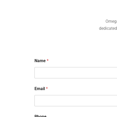
Omega
dedicated 
Name
*
Email
*
N
Phone