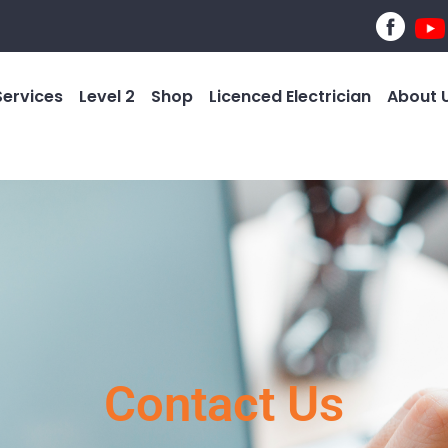
Services
Level 2
Shop
Licenced Electrician
About 
Contact Us