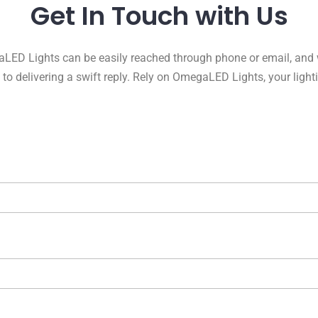
Get In Touch with Us
LED Lights can be easily reached through phone or email, and 
to delivering a swift reply. Rely on OmegaLED Lights, your light