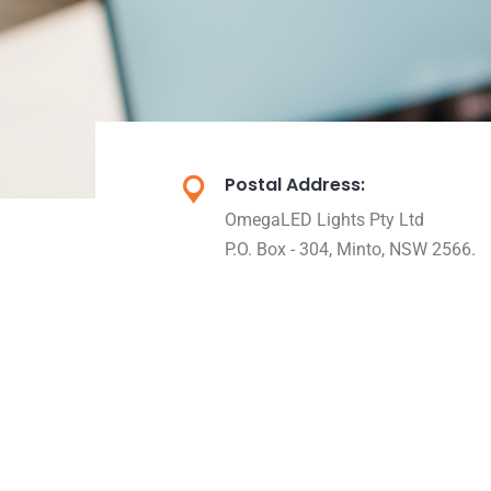
Postal Address:
OmegaLED Lights Pty Ltd
P.O. Box - 304, Minto, NSW 2566.