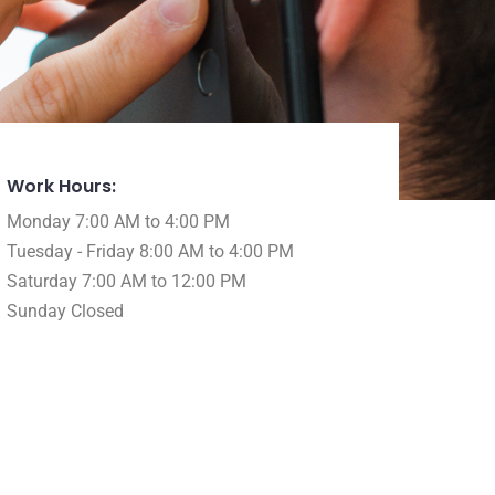
Work Hours:
Monday 7:00 AM to 4:00 PM
Tuesday - Friday 8:00 AM to 4:00 PM
Saturday 7:00 AM to 12:00 PM
Sunday Closed