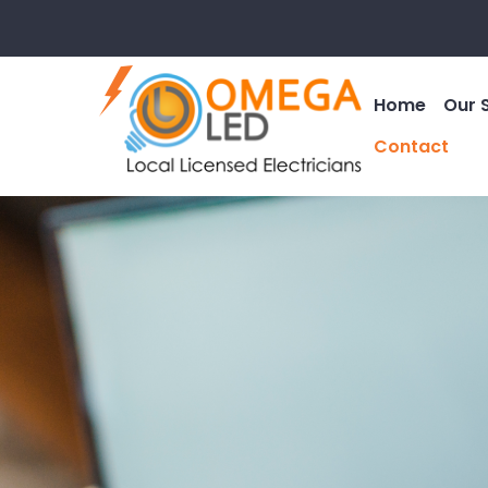
Home
Our 
Contact