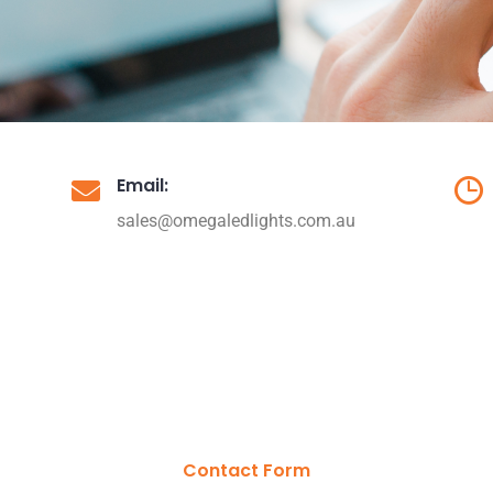
Email:
sales@omegaledlights.com.au
Contact Form