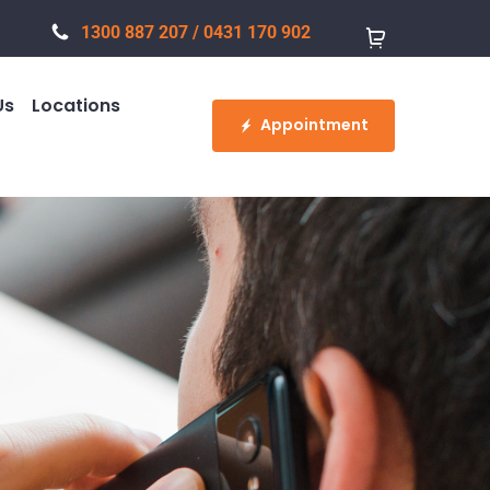
1300 887 207
/
0431 170 902
Us
Locations
Appointment