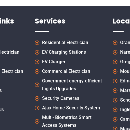
inks
Services
Loca
Residential Electrician
Oran
lectrician
EV Charging Stations
Nare
EV Charger
Greg
 Electrician
Commercial Electrician
Mou
s
Government energy-efficient
Edm
Lights Upgrades
s
Mars
Security Cameras
Scho
Ajax Home Security System
Us
Ingl
Multi- Biometrics Smart
Cam
Access Systems
Maca