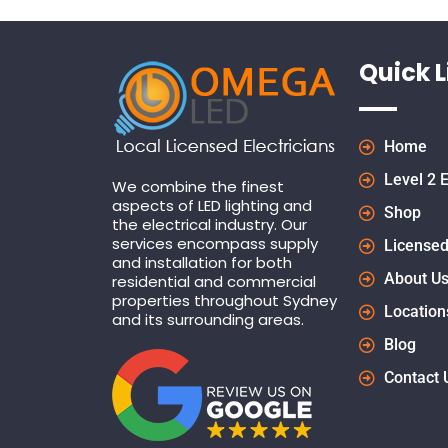
Quick L
Home
Level 2 E
We combine the finest
aspects of LED lighting and
Shop
the electrical industry. Our
services encompass supply
Licensed
and installation for both
About U
residential and commercial
properties throughout Sydney
Location
and its surrounding areas.
Blog
Contact 