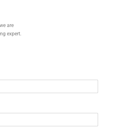
we are
ing expert.