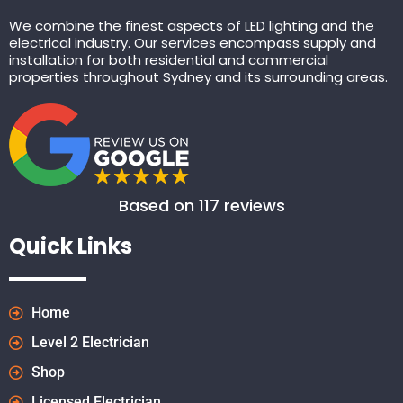
We combine the finest aspects of LED lighting and the
electrical industry. Our services encompass supply and
installation for both residential and commercial
properties throughout Sydney and its surrounding areas.
Based on 117 reviews
Quick Links
Home
Level 2 Electrician
Shop
Licensed Electrician