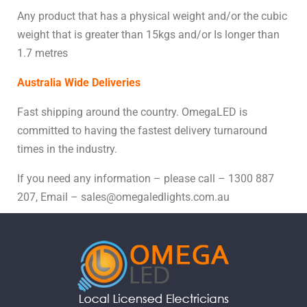
Any product that has a physical weight and/or the cubic
weight that is greater than 15kgs and/or Is longer than
1.7 metres
Australia Wide Deliveries
Fast shipping around the country. OmegaLED is
committed to having the fastest delivery turnaround
times in the industry.
If you need any information – please call – 1300 887
207, Email – sales@omegaledlights.com.au