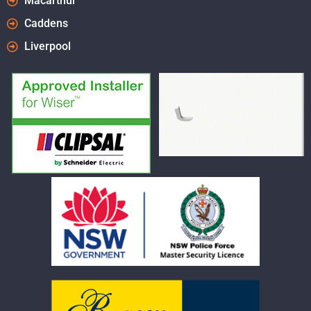
Macarthur
Caddens
Liverpool