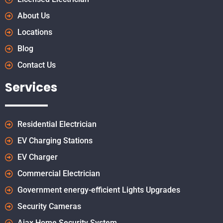
About Us
Locations
Blog
Contact Us
Services
Residential Electrician
EV Charging Stations
EV Charger
Commercial Electrician
Government energy-efficient Lights Upgrades
Security Cameras
Ajax Home Security System