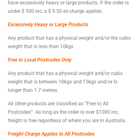
have excessively heavy or large products. If the order is
under $ 500 inc, a $ 9.50 ex-charge applies.
Excessively Heavy or Large Products
Any product that has a physical weight
and/or the
cubic
weight that is less than 10kgs
Free to Local Postcodes Only
Any product that has a physical weight and/or cubic
weight that is between 10kgs and 15kgs and/or Is
longer than 1.7 metres.
All other products are classified as “Free to All
Postcodes”. As long as the order is over $1000 inc,
freight is free regardless of where you are in Australia.
Freight Charge Applies to All Postcodes