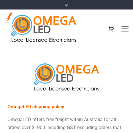
OmegaLED shipping policy
OmegaLED offers free freight within Australia for all
orders over $1000 including GST excluding orders that