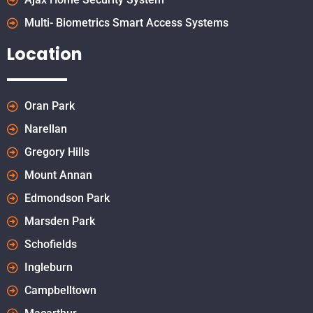
Multi- Biometrics Smart Access Systems
Location
Oran Park
Narellan
Gregory Hills
Mount Annan
Edmondson Park
Marsden Park
Schofields
Ingleburn
Campbelltown