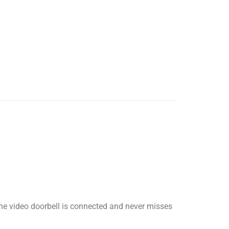
The video doorbell is connected and never misses