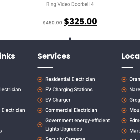
Ring Video Doorbell 4
$
325.00
$
450.00
inks
Services
Loca
Residential Electrician
Oran
lectrician
EV Charging Stations
Nare
EV Charger
Greg
 Electrician
Commercial Electrician
Mou
s
Government energy-efficient
Edm
Lights Upgrades
s
Mars
Security Cameras