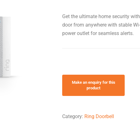
Get the ultimate home security wit
door from anywhere with stable Wi-F
power outlet for seamless alerts.
Category:
Ring Doorbell