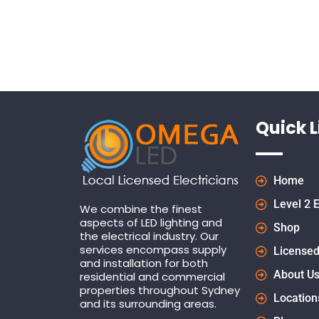
Quick L
Home
Level 2 E
We combine the finest
aspects of LED lighting and
Shop
the electrical industry. Our
services encompass supply
Licensed
and installation for both
About U
residential and commercial
properties throughout Sydney
Location
and its surrounding areas.