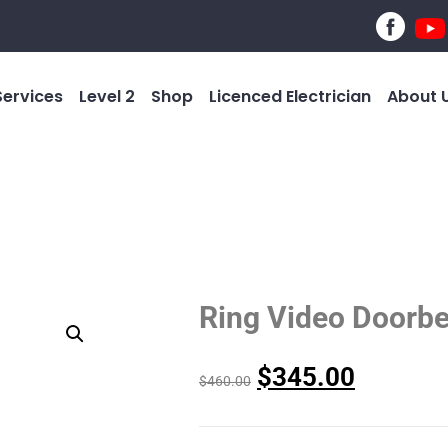
Services
Level 2
Shop
Licenced Electrician
About 
Ring Video Doorbe
$
345.00
$
460.00