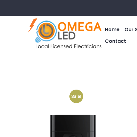
Home
Our 
Contact
Sale!