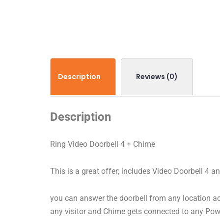
Description
Reviews (0)
Description
Ring Video Doorbell 4 + Chime
This is a great offer; includes Video Doorbell 4 
you can answer the doorbell from any location ac
any visitor and Chime gets connected to any Pow