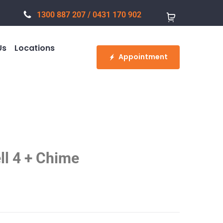
1300 887 207
/
0431 170 902
Us
Locations
Appointment
ll 4 + Chime