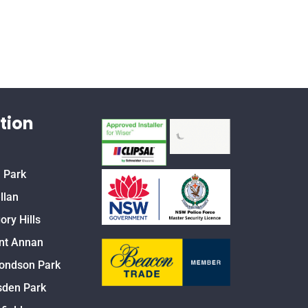
tion
 Park
llan
ory Hills
nt Annan
ondson Park
den Park