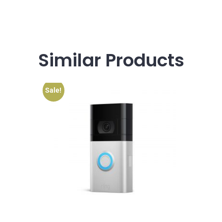
Similar
Products
Sale!