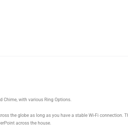
and Chime, with various Ring Options.
ross the globe as long as you have a stable Wi-Fi connection. 
erPoint across the house.