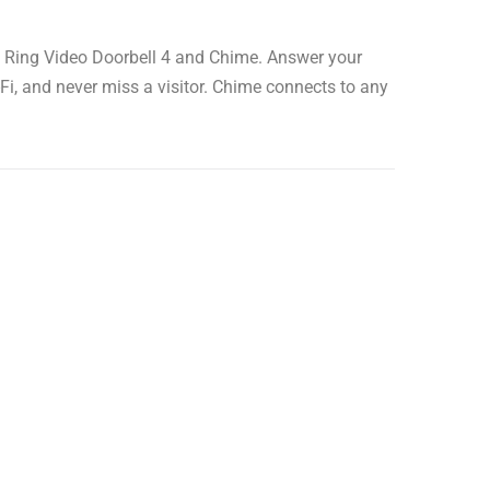
h Ring Video Doorbell 4 and Chime. Answer your
i, and never miss a visitor. Chime connects to any