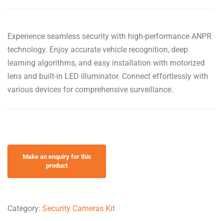
Experience seamless security with high-performance ANPR
technology. Enjoy accurate vehicle recognition, deep
learning algorithms, and easy installation with motorized
lens and built-in LED illuminator. Connect effortlessly with
various devices for comprehensive surveillance.
Category:
Security Cameras Kit