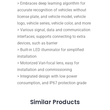
> Embraces deep learning algorithm for
accurate recognition of vehicles without
license plate, and vehicle model, vehicle
logo, vehicle series, vehicle color, and more
> Various signal, data and communication
interfaces; supports connecting to extra
devices, such as barrier
> Built-in LED illuminator for simplified
installation
> Motorized Vari-focal lens, easy for
installation and commissioning
> Integrated design with low power
consumption, and IP67 protection grade
Similar
Products