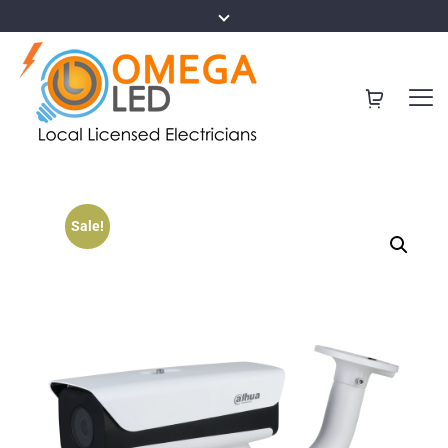
Sale!