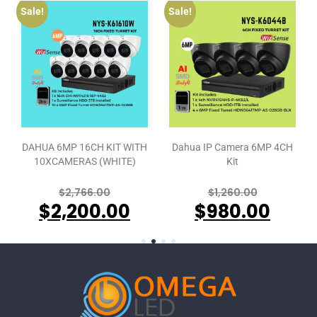
Sale!
Sale!
DAHUA 6MP 16CH KIT WITH
Dahua IP Camera 6MP 4CH
10XCAMERAS (WHITE)
Kit
$
2,766.00
$
1,260.00
$
2,200.00
$
980.00