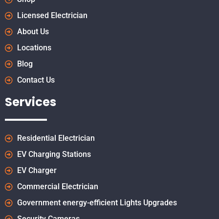
Licensed Electrician
About Us
Locations
Blog
Contact Us
Services
Residential Electrician
EV Charging Stations
EV Charger
Commercial Electrician
Government energy-efficient Lights Upgrades
Security Cameras