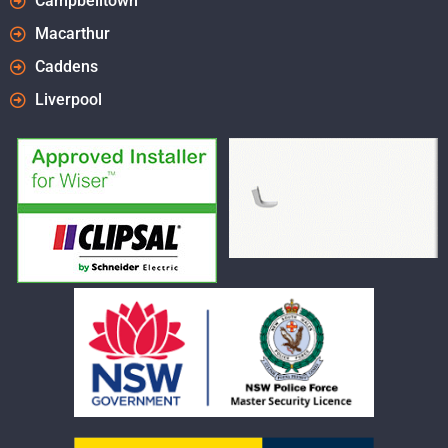
Campbelltown
Macarthur
Caddens
Liverpool