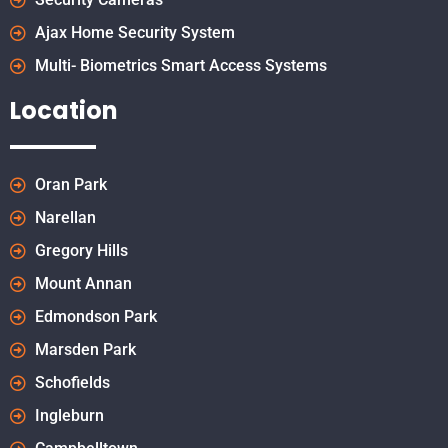
Ajax Home Security System
Multi- Biometrics Smart Access Systems
Location
Oran Park
Narellan
Gregory Hills
Mount Annan
Edmondson Park
Marsden Park
Schofields
Ingleburn