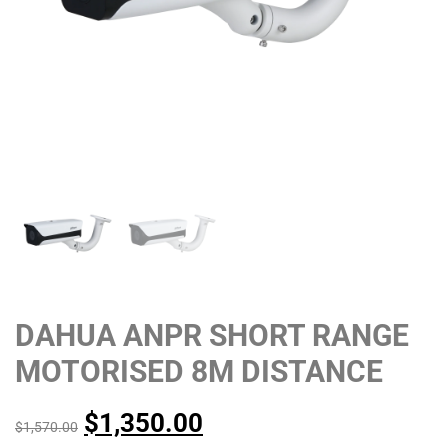
DAHUA ANPR SHORT RANGE
MOTORISED 8M DISTANCE
$
1,350.00
$
1,570.00