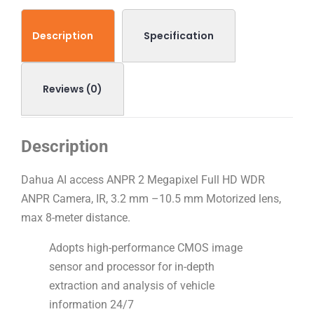
Description
Specification
Reviews (0)
Description
Dahua AI access ANPR 2 Megapixel Full HD WDR
ANPR Camera, IR, 3.2 mm –10.5 mm Motorized lens,
max 8-meter distance.
Adopts high-performance CMOS image
sensor and processor for in-depth
extraction and analysis of vehicle
information 24/7