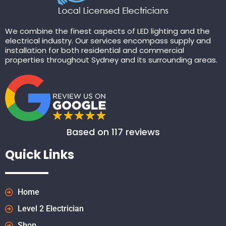
We combine the finest aspects of LED lighting and the
electrical industry. Our services encompass supply and
installation for both residential and commercial
properties throughout Sydney and its surrounding areas.
Based on 117 reviews
Quick Links
Home
Level 2 Electrician
Shop